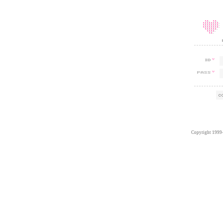
Copyright 1999