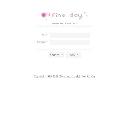
Zeroboard
/ skin by
RuVin
Copyright 1999-2026