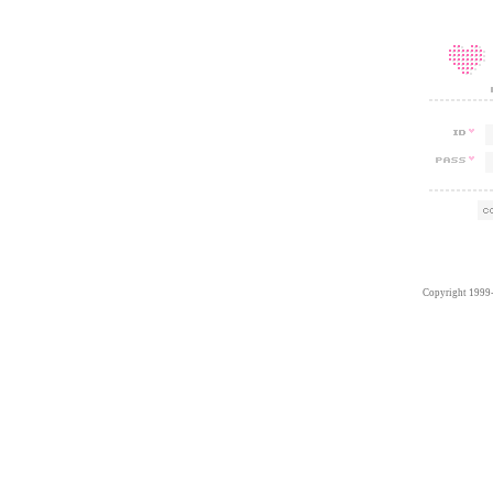
Copyright 1999