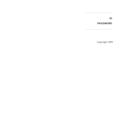
I
PASSWOR
Copyright 1999