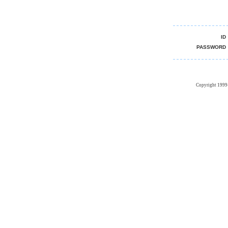
I
PASSWOR
Copyright 1999